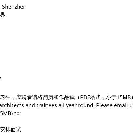
, Shenzhen
界
m
习生，应聘者请将简历和作品集（PDF格式，小于15MB
chitects and trainees all year round. Please email u
15MB) to:
者安排面试