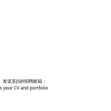
）发送至JS的招聘邮箱：
s your CV and portfolio