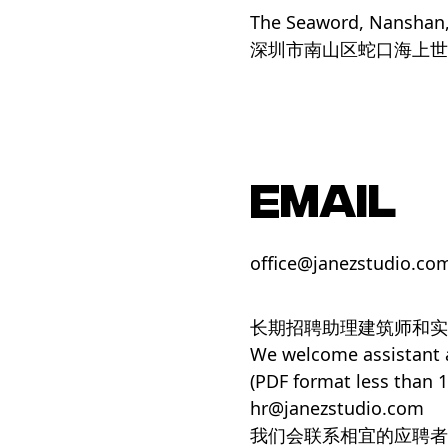
The Seaword, Nanshan
深圳市南山区蛇口海上世
EMAIL
office@janezstudio.co
长期招聘助理建筑师和实
We welcome assistant ar
(PDF format less than 
hr@janezstudio.com
我们会联系相宜的应聘